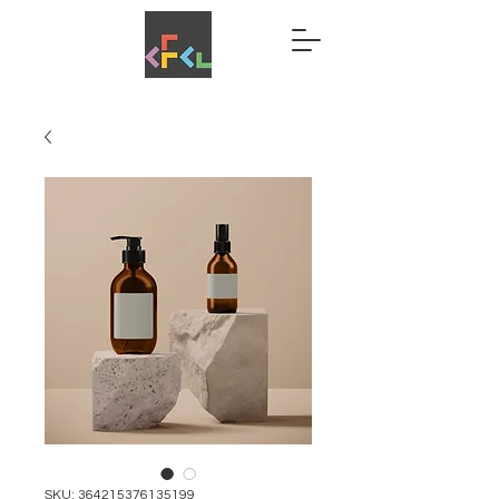
SKU: 364215376135199