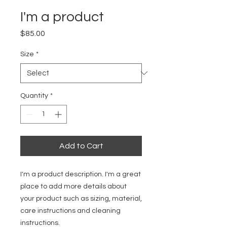
I'm a product
Price
$85.00
Size
*
Quantity
*
Add to Cart
I'm a product description. I'm a great 
place to add more details about 
your product such as sizing, material, 
care instructions and cleaning 
instructions.