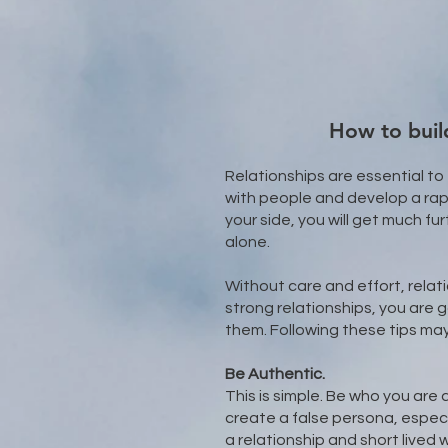
How to build
Relationships are essential to
with people and develop a rap
your side, you will get much fu
alone.​
Without care and effort, relat
strong relationships, you are
them. Following these tips may
Be Authentic.
This is simple. Be who you are 
create a false persona, especia
a relationship and short lived