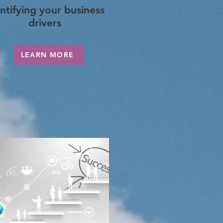
ntifying your business
drivers
LEARN MORE