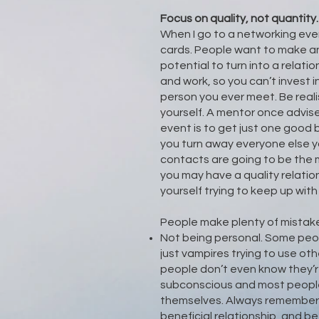
Focus on quality, not quantity
When I go to a networking eve
cards. People want to make an
potential to turn into a relatio
and work, so you can’t invest i
person you ever meet. Be reali
yourself. A mentor once advis
event is to get just one good
you turn away everyone else 
contacts are going to be the 
you may have a quality relatio
yourself trying to keep up wi
People make plenty of mistakes
Not being personal. Some peopl
just vampires trying to use ot
people don’t even know they’re
subconscious and most people
themselves. Always remember t
beneficial relationship, and b