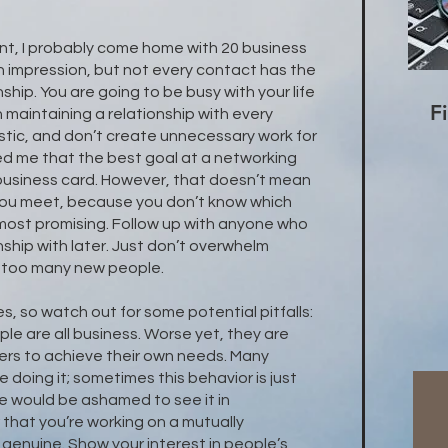
.
nt, I probably come home with 20 business
 impression, but not every contact has the
nship. You are going to be busy with your life
F
n maintaining a relationship with every
stic, and don’t create unnecessary work for
ed me that the best goal at a networking
 business card. However, that doesn’t mean
you meet, because you don’t know which
most promising. Follow up with anyone who
nship with later. Just don’t overwhelm
th too many new people.
, so watch out for some potential pitfalls:
e are all business. Worse yet, they are
hers to achieve their own needs. Many
 doing it; sometimes this behavior is just
 would be ashamed to see it in
hat you’re working on a mutually
e genuine. Show your interest in people’s