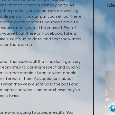
Ide
ne I met at a friend’s birthday party. As
other people, you are actively networking.
eople person, you can put yourself out there
ake some great contacts. You don’t have to
 would rather you just be yourself. Even if
g yourself out there on Facebook, take a
Make sure it’s up to date, and test the waters
w contacts online.
bout themselves all the time don’t get very
 early step to gaining respect and building
est in other people. Listen to what people
e interest in them. Ask questions about
 of what they’ve brought up in the past and
e is impressed when someone shows they’ve
ir stories.
ne who is going to provide results. You