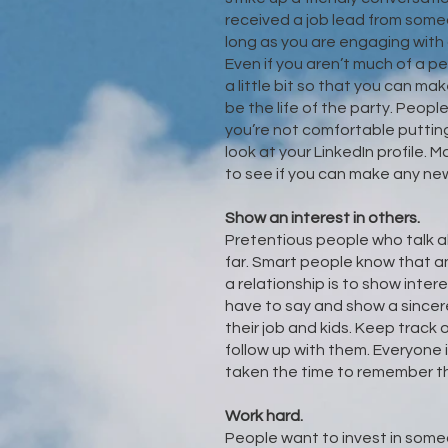
received a job lead from someo
long as you are engaging with 
Even if you aren’t much of a p
a little bit so that you can m
be the life of the party. People
you’re not comfortable puttin
look at your LinkedIn profile. 
to see if you can make any ne
Show an interest in others.
Pretentious people who talk a
far. Smart people know that an
a relationship is to show inter
have to say and show a sincer
their job and kids. Keep track
follow up with them. Everyon
taken the time to remember the
Work hard.
People want to invest in someo