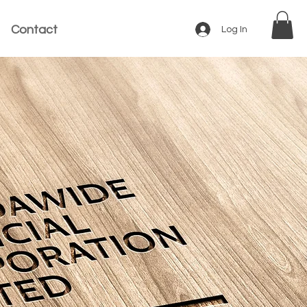
Contact
Log In