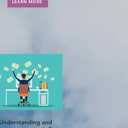
LEARN MORE
Understanding and