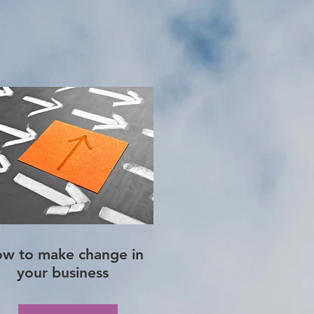
w to make change in
your business