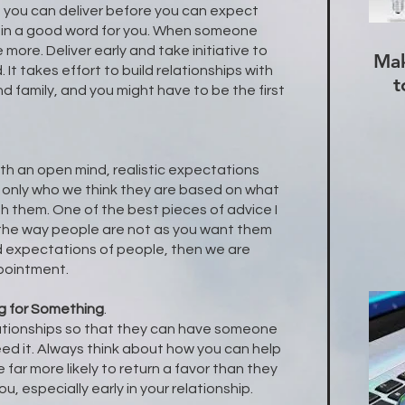
 you can deliver before you can expect
t in a good word for you. When someone
e more. Deliver early and take initiative to
Mak
 It takes effort to build relationships with
t
d family, and you might have to be the first
ith an open mind, realistic expectations
 only who we think they are based on what
h them. One of the best pieces of advice I
 the way people are not as you want them
d expectations of people, then we are
ppointment.
g for Something
.
ationships so that they can have someone
ed it. Always think about how you can help
 far more likely to return a favor than they
ou, especially early in your relationship.