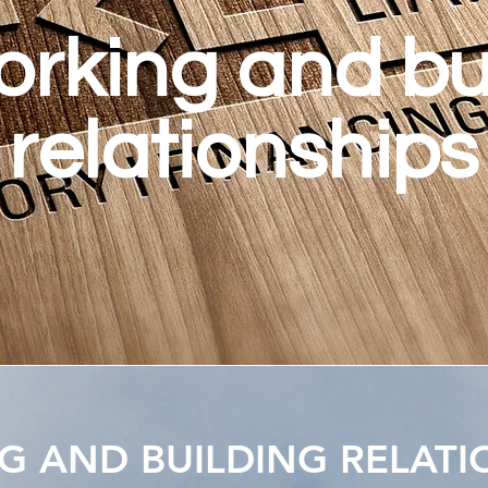
rking and bu
relationships
 AND BUILDING RELATI