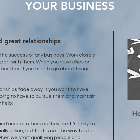
YOUR BUSINESS
 great relationships
 the success of any business. Work closely
port with them. When you have allies on
rther than if you tried to go about things
ionships fade away. If you want to have
 going to have to pursue them and maintain
 help:
Ho
and accept others as they are. It’s easy to
lly online, but that is not the way to start
 when we start qualifying people and