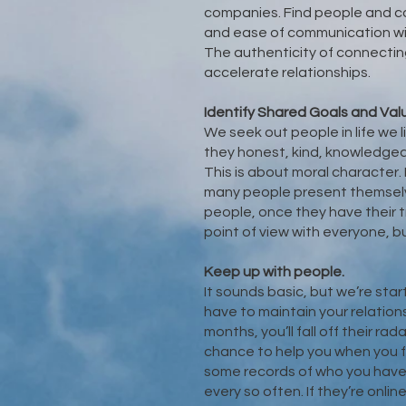
companies. Find people and c
and ease of communication wi
The authenticity of connecting
accelerate relationships.
Identify Shared Goals and Val
We seek out people in life we l
they honest, kind, knowledgea
This is about moral character
many people present themselv
people, once they have their 
point of view with everyone, b
Keep up with people.
It sounds basic, but we’re star
have to maintain your relations
months, you’ll fall off their r
chance to help you when you f
some records of who you have
every so often. If they’re onli