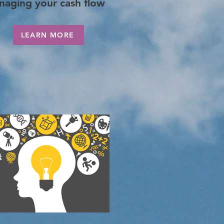
naging your cash flow
LEARN MORE