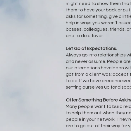
might need to show them that
them to have your back or pu
asks for something, give a littl
help in ways you weren’t asked.
bosses, colleagues, friends, an
one to do a favor.
Let Go of Expectations.
Always go into relationships w
and never assume. People are
our interactions have been wit
got from a client was: accept
to be. If we have preconceive
setting ourselves up for disa
Offer Something Before Askin
Many people want to build rel
to help them out when they ne
people in your network. They’re
are to go out of their way for y