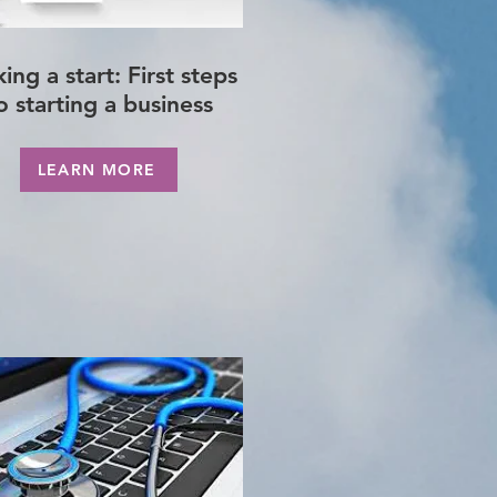
ing a start: First steps
o starting a business
LEARN MORE