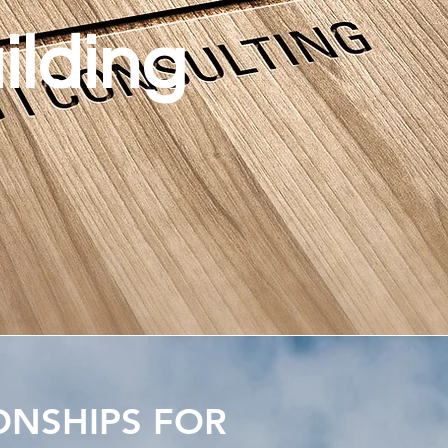
ilding
ONSHIPS FOR