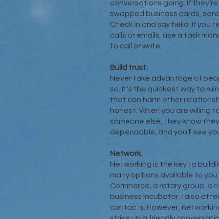
conversations going. If they’r
swapped business cards, send 
Check in and say hello. If you 
calls or emails, use a task m
to call or write.
Build trust.
Never take advantage of peopl
so. It’s the quickest way to ru
that can harm other relationshi
honest. When you are willing t
someone else, they know they c
dependable, and you’ll see you
Network.
Networking is the key to build
many options available to you
Commerce, a rotary group, a no
business incubator. I also att
contacts. However, networking
strike up a friendly conversat