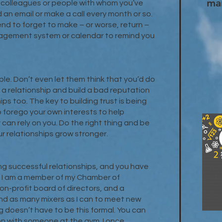
ma
e colleagues or people with whom you’ve
an email or make a call every month or so.
tend to forget to make – or worse, return –
anagement system or calendar to remind you
e. Don’t even let them think that you’d do
in a relationship and build a bad reputation
ps too. The key to building trust is being
o forego your own interests to help
an rely on you. Do the right thing and be
r relationships grow stronger.
ing successful relationships, and you have
. I am a member of my Chamber of
n-profit board of directors, and a
end as many mixers as I can to meet new
 doesn’t have to be this formal. You can
ion with someone at the gym. I once