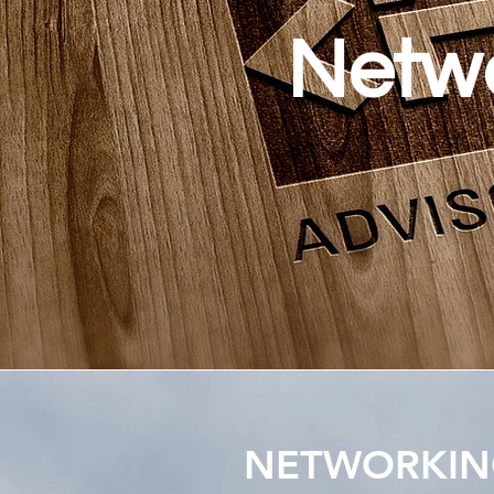
Netwo
NETWORKING