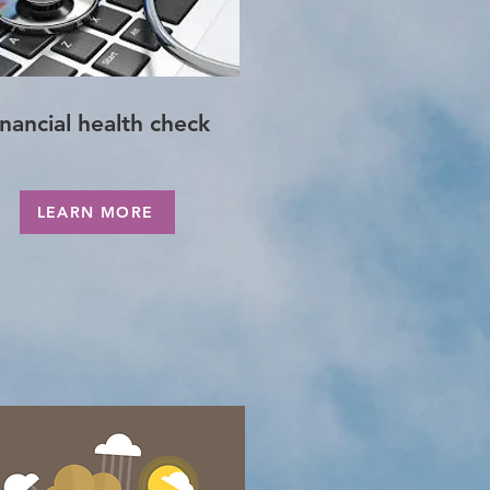
inancial health check
LEARN MORE