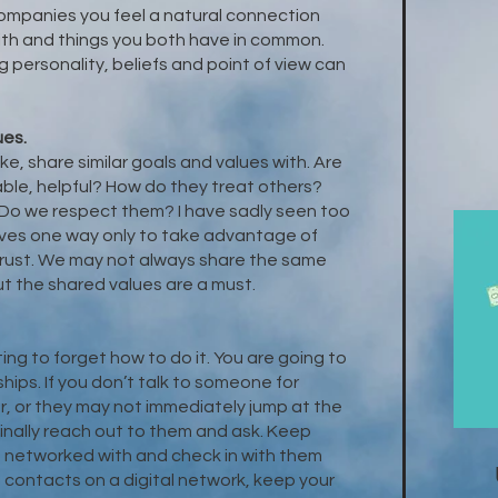
ompanies you feel a natural connection
th and things you both have in common.
 personality, beliefs and point of view can
ues.
ike, share similar goals and values with. Are
ble, helpful? How do they treat others?
. Do we respect them? I have sadly seen too
es one way only to take advantage of
trust. We may not always share the same
ut the shared values are a must.
ting to forget how to do it. You are going to
hips. If you don’t talk to someone for
adar, or they may not immediately jump at the
inally reach out to them and ask. Keep
 networked with and check in with them
ne contacts on a digital network, keep your