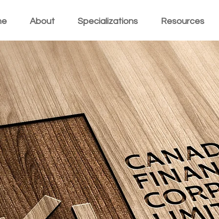
me
About
Specializations
Resources